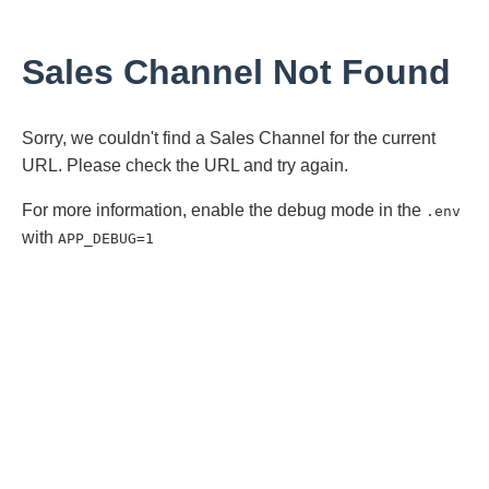
Sales Channel Not Found
Sorry, we couldn't find a Sales Channel for the current
URL. Please check the URL and try again.
For more information, enable the debug mode in the
.env
with
APP_DEBUG=1