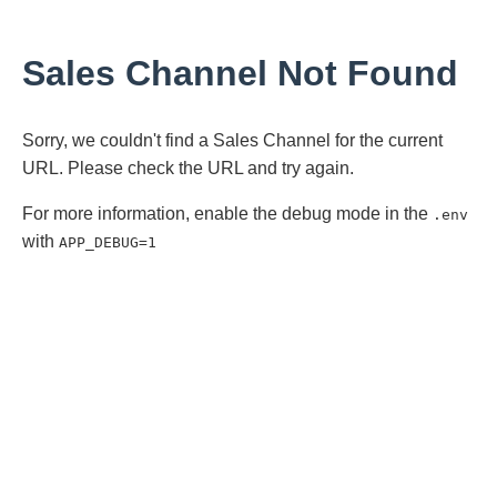
Sales Channel Not Found
Sorry, we couldn't find a Sales Channel for the current
URL. Please check the URL and try again.
For more information, enable the debug mode in the
.env
with
APP_DEBUG=1