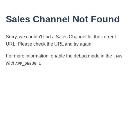
Sales Channel Not Found
Sorry, we couldn't find a Sales Channel for the current
URL. Please check the URL and try again.
For more information, enable the debug mode in the
.env
with
APP_DEBUG=1