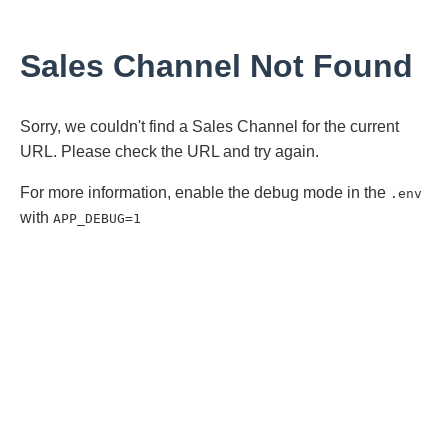
Sales Channel Not Found
Sorry, we couldn't find a Sales Channel for the current
URL. Please check the URL and try again.
For more information, enable the debug mode in the
.env
with
APP_DEBUG=1